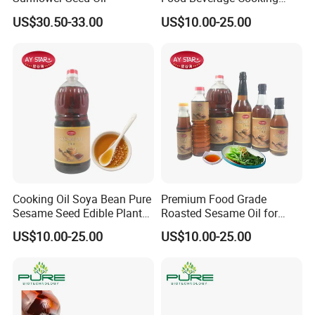
Edible Pure Sesame Oil
US$30.50-33.00
US$10.00-25.00
Price
Cooking Oil Soya Bean Pure
Premium Food Grade
Sesame Seed Edible Plant
Roasted Sesame Oil for
Oil
Healthy Cooking and Flavor
US$10.00-25.00
US$10.00-25.00