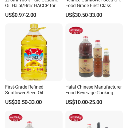
Oil Halal/Brc/ HACCP for
Food Grade First Class
Supermarkets/Restaurant
Edible Oil
US$0.97-2.00
US$30.50-33.00
/Home Cooking
First-Grade Refined
Halal Chinese Manufacturer
Sunflower Seed Oil
Food Beverage Cooking
Edible Pure Sesame Oil
US$30.50-33.00
US$10.00-25.00
Price