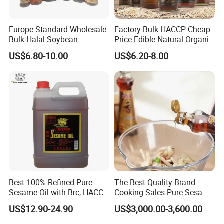
Europe Standard Wholesale
Factory Bulk HACCP Cheap
Bulk Halal Soybean
Price Edible Natural Organic
Vegetable Cooking Edible
100% Pure Presses
US$6.80-10.00
US$6.20-8.00
Blended Sesame Oil
Vegetable Cooking Seed
Sesame Oil
Best 100% Refined Pure
The Best Quality Brand
Sesame Oil with Brc, HACCP,
Cooking Sales Pure Sesame
Halal, ISO, COA, MSDS
Oil Manufacturer
US$12.90-24.90
US$3,000.00-3,600.00
Certificates, Supplier