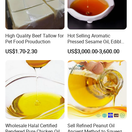
High Quality Beef Tallow for
Hot Selling Aromatic
Pet Food Prouduction
Pressed Sesame Oil, Edible
Oil, Vegetable Oil
US$1.70-2.30
US$3,000.00-3,600.00
Wholesale Halal Certified
Sell Refined Peanut Oil
Rendered Pure Chicken Oil
Ancient Method to Squeeze