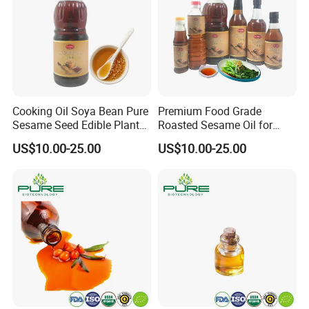
Cooking Oil Soya Bean Pure
Premium Food Grade
Sesame Seed Edible Plant
Roasted Sesame Oil for
Oil
Healthy Cooking and Flavor
US$10.00-25.00
US$10.00-25.00