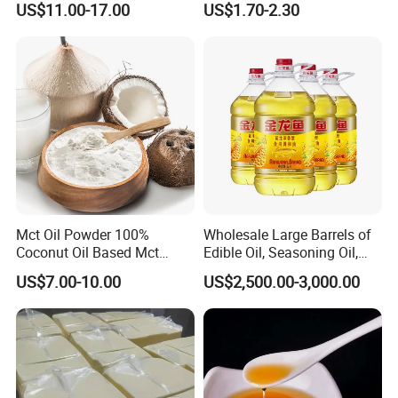
US$11.00-17.00
US$1.70-2.30
Edible Oil / 100% Pure
Sesame Oil
Mct Oil Powder 100%
Wholesale Large Barrels of
Coconut Oil Based Mct
Edible Oil, Seasoning Oil,
Powder
Sunflower Seed Blending
US$7.00-10.00
US$2,500.00-3,000.00
Oil, Olive Oil