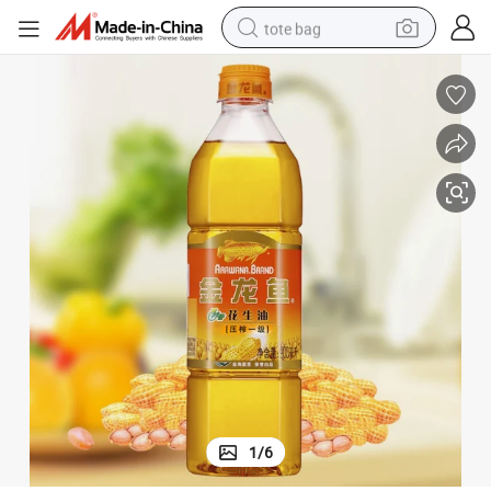
tote bag
electric scooter
weight loss capsule
wheel loader
pullover hoody
tshirt
basketball shoe
sport shoe
1
/
6