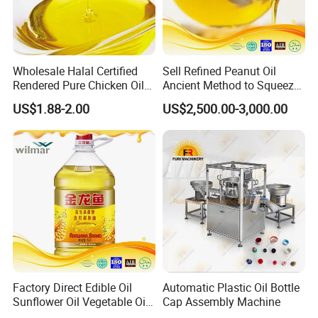
Wholesale Halal Certified
Sell Refined Peanut Oil
Rendered Pure Chicken Oil
Ancient Method to Squeeze
for Food Production and
100% Pure Natural Peanut
US$1.88-2.00
US$2,500.00-3,000.00
Horeca
Oil
Factory Direct Edible Oil
Automatic Plastic Oil Bottle
Sunflower Oil Vegetable Oil
Cap Assembly Machine
Corn Oil Linseed Oil Linseed