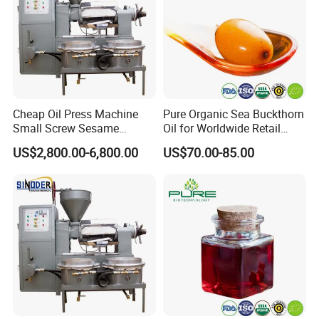
Cheap Oil Press Machine
Pure Organic Sea Buckthorn
Small Screw Sesame
Oil for Worldwide Retail
Rapeseed Oil Mill
Markets
US$2,800.00-6,800.00
US$70.00-85.00