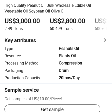
High Quality Peanut Oil Bulk Wholesale Edible Oil
Vegetable Oil Soybean Oil Olive Oil
US$3,000.00
US$2,800.00
US$2,
2-49
Tons
50-499
Tons
500+
Ton
Key attributes
Type
:
Peanuts Oil
Resource
:
Plants Oil
Processing Method
:
Compression
Packaging
:
Drum
Production Capacity
:
20tons/Day
Sample service
Get samples of
US$10.00
/
Piece
!
Get sample