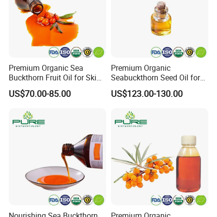
Premium Organic Sea
Premium Organic
Buckthorn Fruit Oil for Skin
Seabuckthorn Seed Oil for
Nourishment
Wellness and Vitality
US$70.00-85.00
US$123.00-130.00
Nourishing Sea Buckthorn
Premium Organic