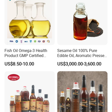
Fish Oil Omega-3 Health
Sesame Oil 100% Pure
Product GMP Certified
Edible Oil, Aromatic Pressed
Refined with High EPA DHA
Sesame Oil
US$8.50-10.00
US$3,000.00-3,600.00
Wholesale Nutritional
Supplement