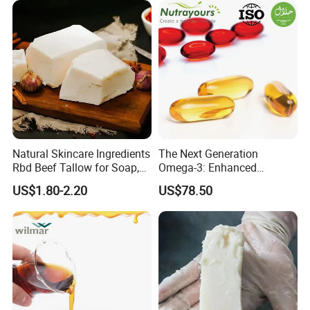
Natural Skincare Ingredients
The Next Generation
Rbd Beef Tallow for Soap,
Omega-3: Enhanced
Sunscreen Moisturizer
Bioavailability Krill Oil for
US$1.80-2.20
US$78.50
Cream
Heart & Joint Health &
Chemical & Dietary
Supplement