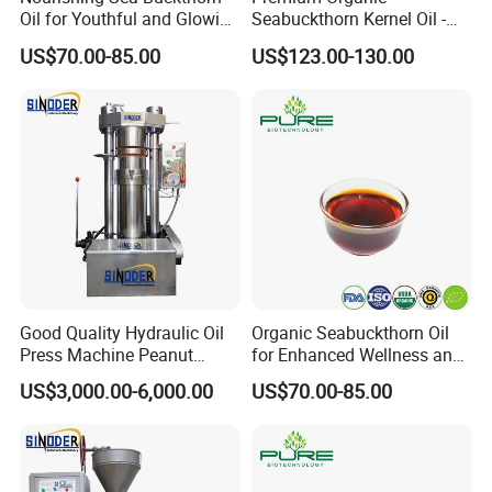
Oil for Youthful and Glowing
Seabuckthorn Kernel Oil -
Complexion
Low Acid Formula
US$70.00-85.00
US$123.00-130.00
Good Quality Hydraulic Oil
Organic Seabuckthorn Oil
Press Machine Peanut
for Enhanced Wellness and
Sesame Oil Expeller for Sale
Vitality
US$3,000.00-6,000.00
US$70.00-85.00