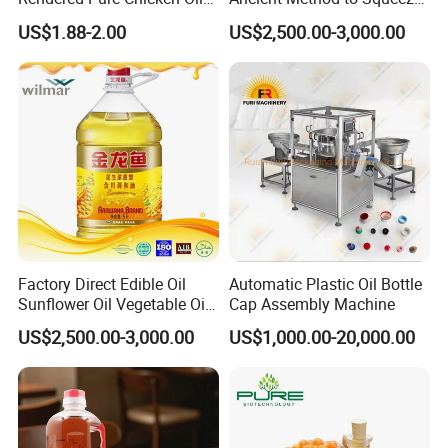
for Food Production and
100% Pure Natural Peanut
US$1.88-2.00
US$2,500.00-3,000.00
Horeca
Oil
Factory Direct Edible Oil
Automatic Plastic Oil Bottle
Sunflower Oil Vegetable Oil
Cap Assembly Machine
Corn Oil Linseed Oil Linseed
US$2,500.00-3,000.00
US$1,000.00-20,000.00
Oil Vegetable Blend Oil