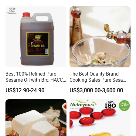
Sesame Oil
Best 100% Refined Pure
The Best Quality Brand
Sesame Oil with Brc, HACCP,
Cooking Sales Pure Sesame
Halal, ISO, COA, MSDS
Oil Manufacturer
US$12.90-24.90
US$3,000.00-3,600.00
Certificates, Supplier