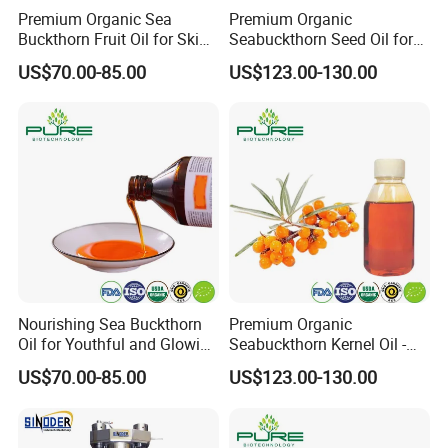
Premium Organic Sea
Premium Organic
Buckthorn Fruit Oil for Skin
Seabuckthorn Seed Oil for
Nourishment
Wellness and Vitality
US$70.00-85.00
US$123.00-130.00
Nourishing Sea Buckthorn
Premium Organic
Oil for Youthful and Glowing
Seabuckthorn Kernel Oil -
Complexion
Low Acid Formula
US$70.00-85.00
US$123.00-130.00