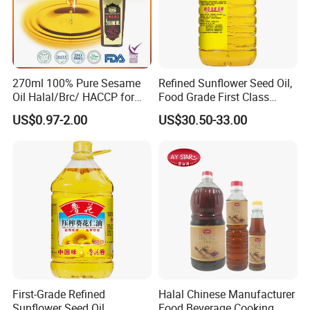
270ml 100% Pure Sesame
Refined Sunflower Seed Oil,
Oil Halal/Brc/ HACCP for
Food Grade First Class
Supermarkets/Restaurant
Edible Oil
US$0.97-2.00
US$30.50-33.00
/Home Cooking
First-Grade Refined
Halal Chinese Manufacturer
Sunflower Seed Oil
Food Beverage Cooking