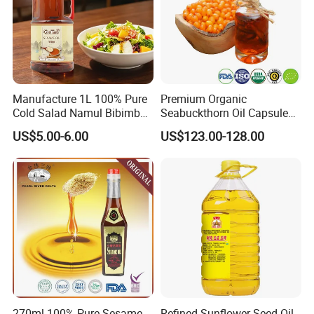
Manufacture 1L 100% Pure
Premium Organic
Cold Salad Namul Bibimbap
Seabuckthorn Oil Capsules
Edible Seed Vegetable
for Health Benefits
US$5.00-6.00
US$123.00-128.00
Mixed Soybean Blended
Plants Sesame Oil
270ml 100% Pure Sesame
Refined Sunflower Seed Oil,