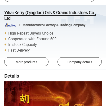
Yihai Kerry (Qingdao) Oils & Grains Industries Co.,
Ltd.
Manufacturer/Factory & Trading Company
High Repeat Buyers Choice
Cooperated with Fortune 500
In-stock Capacity
Fast Delivery
More products
Company details
Details