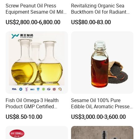
Screw Peanut Oil Press
Revitalizing Organic Sea
Equipment Sesame Oil Mill
Buckthorn Oil for Radiant
Making Machine
Skin
US$2,800.00-6,800.00
US$80.00-83.00
Fish Oil Omega-3 Health
Sesame Oil 100% Pure
Product GMP Certified
Edible Oil, Aromatic Pressed
Refined with High EPA DHA
Sesame Oil
US$8.50-10.00
US$3,000.00-3,600.00
Wholesale Nutritional
Supplement