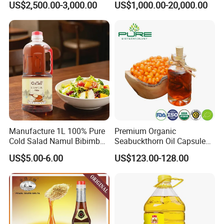
US$2,500.00-3,000.00
US$1,000.00-20,000.00
Oil Vegetable Blend Oil
Manufacture 1L 100% Pure
Premium Organic
Cold Salad Namul Bibimbap
Seabuckthorn Oil Capsules
Edible Seed Vegetable
for Health Benefits
US$5.00-6.00
US$123.00-128.00
Mixed Soybean Blended
Plants Sesame Oil