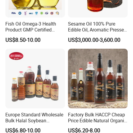
Fish Oil Omega-3 Health
Sesame Oil 100% Pure
Product GMP Certified
Edible Oil, Aromatic Pressed
Refined with High EPA DHA
Sesame Oil
US$8.50-10.00
US$3,000.00-3,600.00
Wholesale Nutritional
Supplement
Europe Standard Wholesale
Factory Bulk HACCP Cheap
Bulk Halal Soybean
Price Edible Natural Organic
Vegetable Cooking Edible
100% Pure Presses
US$6.80-10.00
US$6.20-8.00
Blended Sesame Oil
Vegetable Cooking Seed