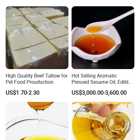
High Quality Beef Tallow for
Hot Selling Aromatic
Pet Food Prouduction
Pressed Sesame Oil, Edible
Oil, Vegetable Oil
US$1.70-2.30
US$3,000.00-3,600.00