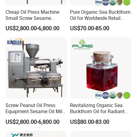
Q4.Can you help me make my own brand product?
Cheap Oil Press Machine
Pure Organic Sea Buckthorn
Small Screw Sesame
Oil for Worldwide Retail
Sure.OEM brand can be accepted when your quanity
Rapeseed Oil Mill
Markets
reach to an appointed amount.Moreover,
US$2,800.00-6,800.00
US$70.00-85.00
Free sample can be as evaluate!
Q5.How do you control the quality ?
Doing 100% inspection during production and
random inspection before packing
If you have any questions please contact us anytime:
Screw Peanut Oil Press
Revitalizing Organic Sea
Equipment Sesame Oil Mill
Buckthorn Oil for Radiant
Making Machine
Skin
US$2,800.00-6,800.00
US$80.00-83.00