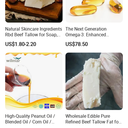
Natural Skincare Ingredients
The Next Generation
Rbd Beef Tallow for Soap,
Omega-3: Enhanced
Sunscreen Moisturizer
Bioavailability Krill Oil for
US$1.80-2.20
US$78.50
Cream
Heart & Joint Health &
Chemical & Dietary
Supplement
High-Quality Peanut Oil /
Wholesale Edible Pure
Blended Oil / Corn Oil /
Refined Beef Tallow Fat for
Rapeseed Oil / Sesame Oil /
Food Production