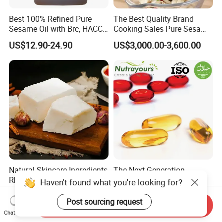
Best 100% Refined Pure
The Best Quality Brand
Sesame Oil with Brc, HACCP,
Cooking Sales Pure Sesame
Halal, ISO, COA, MSDS
Oil Manufacturer
US$12.90-24.90
US$3,000.00-3,600.00
Certificates, Supplier
Natural Skincare Ingredients
The Next Generation
Rbd Beef Tallow for Soap,
Omega-3: Enhanced
Haven't found what you're looking for?
Sunscreen Moisturizer
Bioavailability Krill Oil for
US$1.80-2.20
US$78.50
Cream
Heart & Joint Health &
Post sourcing request
Send Inquiry
Chemical & Dietary
Chat Now
Supplement