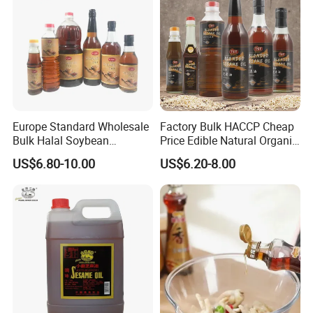
Europe Standard Wholesale
Factory Bulk HACCP Cheap
Bulk Halal Soybean
Price Edible Natural Organic
Vegetable Cooking Edible
100% Pure Presses
US$6.80-10.00
US$6.20-8.00
Blended Sesame Oil
Vegetable Cooking Seed
Sesame Oil