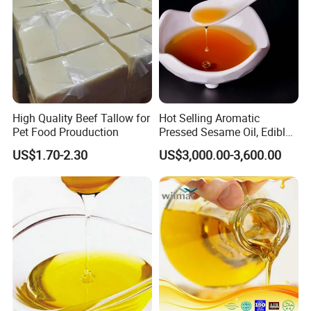
High Quality Beef Tallow for
Hot Selling Aromatic
Pet Food Prouduction
Pressed Sesame Oil, Edible
Oil, Vegetable Oil
US$1.70-2.30
US$3,000.00-3,600.00
FAQ