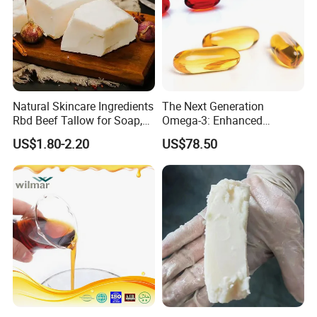
Natural Skincare Ingredients
The Next Generation
Rbd Beef Tallow for Soap,
Omega-3: Enhanced
Sunscreen Moisturizer
Bioavailability Krill Oil for
US$1.80-2.20
US$78.50
Cream
Heart & Joint Health &
Chemical & Dietary
Supplement