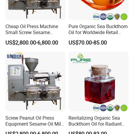
Cheap Oil Press Machine
Pure Organic Sea Buckthorn
Small Screw Sesame
Oil for Worldwide Retail
Rapeseed Oil Mill
Markets
US$2,800.00-6,800.00
US$70.00-85.00
Screw Peanut Oil Press
Revitalizing Organic Sea
Equipment Sesame Oil Mill
Buckthorn Oil for Radiant
Making Machine
Skin
US$2,800.00-6,800.00
US$80.00-83.00