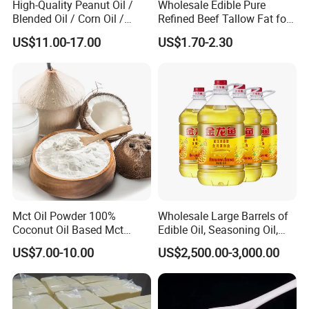
High-Quality Peanut Oil /
Wholesale Edible Pure
Certifications
Blended Oil / Corn Oil /
Refined Beef Tallow Fat for
Rapeseed Oil / Sesame Oil /
Food Production
US$11.00-17.00
US$1.70-2.30
Edible Oil / 100% Pure
Sesame Oil
Mct Oil Powder 100%
Wholesale Large Barrels of
Coconut Oil Based Mct
Edible Oil, Seasoning Oil,
Powder
Sunflower Seed Blending
US$7.00-10.00
US$2,500.00-3,000.00
Oil, Olive Oil
Packaging & Shipping