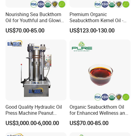
Nourishing Sea Buckthorn
Premium Organic
Oil for Youthful and Glowing
Seabuckthorn Kernel Oil -
Complexion
Low Acid Formula
US$70.00-85.00
US$123.00-130.00
Good Quality Hydraulic Oil
Organic Seabuckthorn Oil
Press Machine Peanut
for Enhanced Wellness and
Sesame Oil Expeller for Sale
Vitality
US$3,000.00-6,000.00
US$70.00-85.00