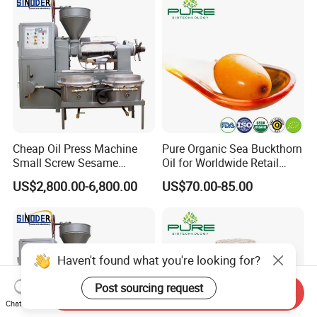
Cheap Oil Press Machine
Pure Organic Sea Buckthorn
Small Screw Sesame
Oil for Worldwide Retail
Rapeseed Oil Mill
Markets
US$2,800.00-6,800.00
US$70.00-85.00
Haven't found what you're looking for?
Post sourcing request
Send Inquiry
Chat Now