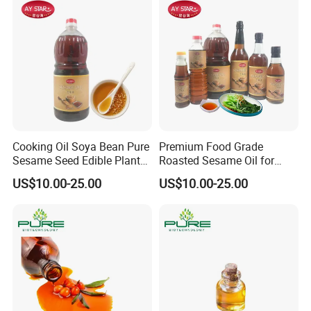
Cooking Oil Soya Bean Pure
Premium Food Grade
Sesame Seed Edible Plant
Roasted Sesame Oil for
Oil
Healthy Cooking and Flavor
US$10.00-25.00
US$10.00-25.00