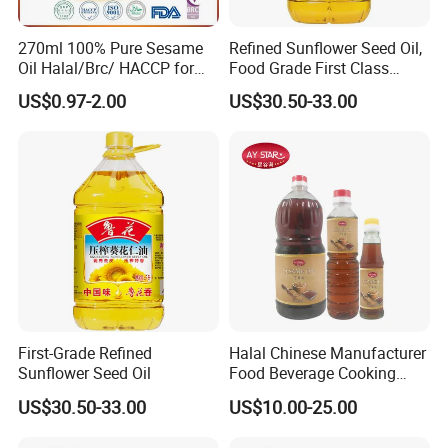
270ml 100% Pure Sesame
Refined Sunflower Seed Oil,
Oil Halal/Brc/ HACCP for
Food Grade First Class
Supermarkets/Restaurant
Edible Oil
US$0.97-2.00
US$30.50-33.00
/Home Cooking
First-Grade Refined
Halal Chinese Manufacturer
Sunflower Seed Oil
Food Beverage Cooking
Edible Pure Sesame Oil
US$30.50-33.00
US$10.00-25.00
Price