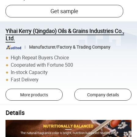
Get sample
Yihai Kerry (Qingdao) Oils & Grains Industries Co.,
Ltd.
Manufacturer/Factory & Trading Company
High Repeat Buyers Choice
Cooperated with Fortune 500
In-stock Capacity
Fast Delivery
More products
Company details
Details