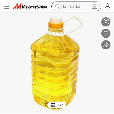
electric bike
Best Price Quality Pure Refined Crude Groundnut / Peanut Oil.
running shoe
living room sofa
powder
human hair wig
farm tractor
electric tricycle
shoulder bag
1
/
6