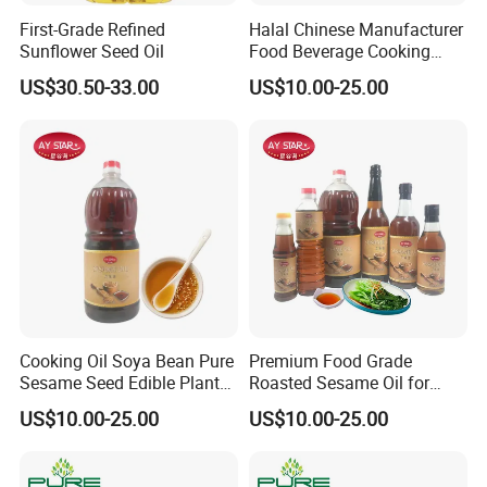
First-Grade Refined
Halal Chinese Manufacturer
Sunflower Seed Oil
Food Beverage Cooking
Edible Pure Sesame Oil
US$30.50-33.00
US$10.00-25.00
Price
Cooking Oil Soya Bean Pure
Premium Food Grade
Sesame Seed Edible Plant
Roasted Sesame Oil for
Oil
Healthy Cooking and Flavor
US$10.00-25.00
US$10.00-25.00