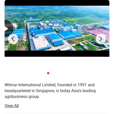
sodium
0 Milligrams
0%
Vitamin E
10.00 Milligrams Alpha-tocopherol equivalent
71%
Wilmar International Limited, founded in 1991 and
headquartered in Singapore, is today Asia's leading
agribusiness group.
View All
Yihai Kerry is a diversified overseas Chinese enterprise
that is invested by Wilmar International Limited in