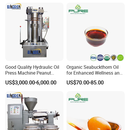
Good Quality Hydraulic Oil
Organic Seabuckthorn Oil
Press Machine Peanut
for Enhanced Wellness and
Sesame Oil Expeller for Sale
Vitality
US$3,000.00-6,000.00
US$70.00-85.00