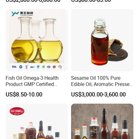
Fish Oil Omega-3 Health
Sesame Oil 100% Pure
Product GMP Certified
Edible Oil, Aromatic Pressed
Refined with High EPA DHA
Sesame Oil
US$8.50-10.00
US$3,000.00-3,600.00
Wholesale Nutritional
Supplement