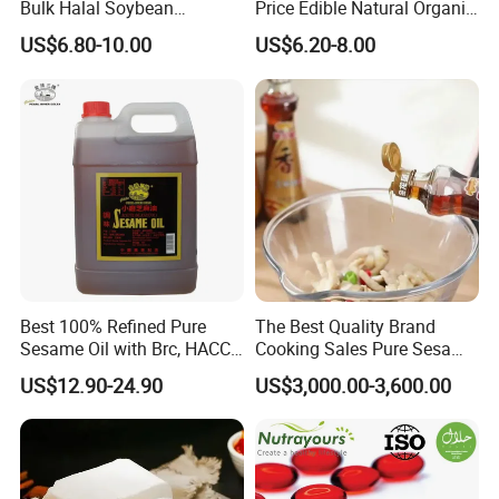
workshop, the introduction of international advanced peanut oil squeezed
Bulk Halal Soybean
Price Edible Natural Organic
Vegetable Cooking Edible
100% Pure Presses
oil complete sets of equipment, and has passed the international quality
US$6.80-10.00
US$6.20-8.00
Blended Sesame Oil
Vegetable Cooking Seed
management system certification and international food safety management
Sesame Oil
system, make our company get stregthening quality guarentee ability.
Best 100% Refined Pure
The Best Quality Brand
Sesame Oil with Brc, HACCP,
Cooking Sales Pure Sesame
Halal, ISO, COA, MSDS
Oil Manufacturer
US$12.90-24.90
US$3,000.00-3,600.00
Certificates, Supplier