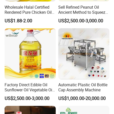
Wholesale Halal Certified
Sell Refined Peanut Oil
Rendered Pure Chicken Oil
Ancient Method to Squeeze
for Food Production and
100% Pure Natural Peanut
US$1.88-2.00
US$2,500.00-3,000.00
Horeca
Oil
Q1. Are you a manufacturer?
Yes, we're professional manufacturer providing high
quality & good price Vermicelli to overseas markets
Q2. Can I visit your factory ?
We warmly welcome customers to visit us. Before you
come here, please advise your schedule.
Factory Direct Edible Oil
Automatic Plastic Oil Bottle
Q3. Can you provide me your catalogue?
Sunflower Oil Vegetable Oil
Cap Assembly Machine
Sure, Please kindly advise us which kind of the item
Corn Oil Linseed Oil Linseed
US$2,500.00-3,000.00
US$1,000.00-20,000.00
Oil Vegetable Blend Oil
you prefer to and provide more detail information.
That's great help us to meet your requirements