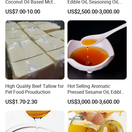
Coconut Oil Based Mct
Edible Oil, Seasoning Oil,
Powder
Sunflower Seed Blending
US$7.00-10.00
US$2,500.00-3,000.00
Oil, Olive Oil
High Quality Beef Tallow for
Hot Selling Aromatic
Pet Food Prouduction
Pressed Sesame Oil, Edible
Oil, Vegetable Oil
US$1.70-2.30
US$3,000.00-3,600.00