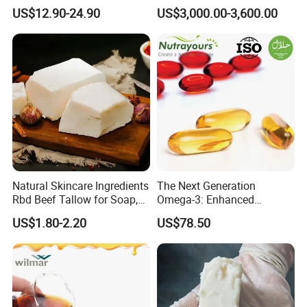
Halal, ISO, COA, MSDS
Oil Manufacturer
US$12.90-24.90
US$3,000.00-3,600.00
Certificates, Supplier
Natural Skincare Ingredients
The Next Generation
Rbd Beef Tallow for Soap,
Omega-3: Enhanced
Sunscreen Moisturizer
Bioavailability Krill Oil for
US$1.80-2.20
US$78.50
Cream
Heart & Joint Health &
Chemical & Dietary
Supplement