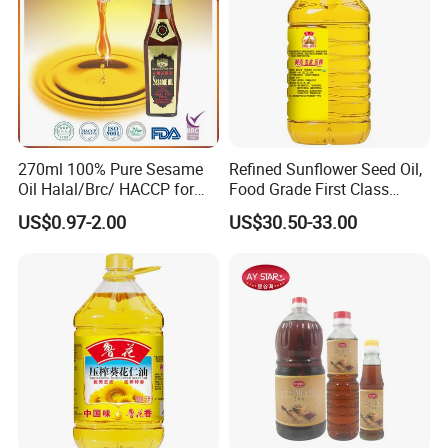
270ml 100% Pure Sesame
Refined Sunflower Seed Oil,
Oil Halal/Brc/ HACCP for
Food Grade First Class
Supermarkets/Restaurant
Edible Oil
US$0.97-2.00
US$30.50-33.00
/Home Cooking