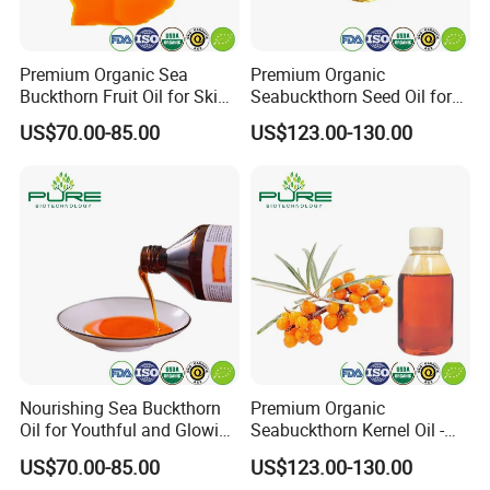
Premium Organic Sea
Premium Organic
Buckthorn Fruit Oil for Skin
Seabuckthorn Seed Oil for
Nourishment
Wellness and Vitality
US$70.00-85.00
US$123.00-130.00
Nourishing Sea Buckthorn
Premium Organic
Oil for Youthful and Glowing
Seabuckthorn Kernel Oil -
Complexion
Low Acid Formula
US$70.00-85.00
US$123.00-130.00