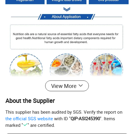
View More
About the Supplier
project
Per 100 grams
nutrient reference value%
energy
3700 joules
44%
This supplier has been audited by SGS. Verify the report on
protein
0g
0%
the official SGS website
with ID "
QIP-ASI245390
". Items
Fat
100.0g
167%
-Saturated fat
14.0g
70%
marked "
" are certified.
-Monounsaturated fat
34.0g
-Polyunsaturated fat
52.0g
carbohydrate
0g
0%