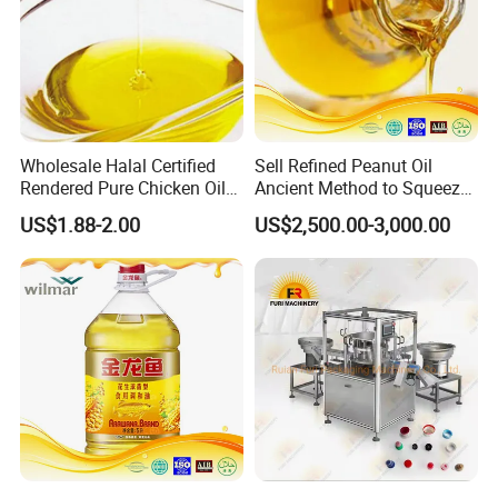
Wholesale Halal Certified
Sell Refined Peanut Oil
Rendered Pure Chicken Oil
Ancient Method to Squeeze
for Food Production and
100% Pure Natural Peanut
US$1.88-2.00
US$2,500.00-3,000.00
Horeca
Oil