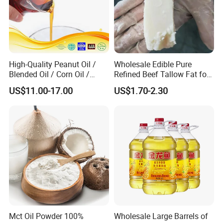
High-Quality Peanut Oil /
Wholesale Edible Pure
Blended Oil / Corn Oil /
Refined Beef Tallow Fat for
Rapeseed Oil / Sesame Oil /
Food Production
US$11.00-17.00
US$1.70-2.30
Edible Oil / 100% Pure
Sesame Oil
Mct Oil Powder 100%
Wholesale Large Barrels of