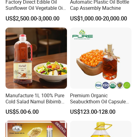
Factory Direct Edible Oil
Automatic Plastic Oil Bottle
Sunflower Oil Vegetable Oil
Cap Assembly Machine
Corn Oil Linseed Oil Linseed
US$2,500.00-3,000.00
US$1,000.00-20,000.00
Oil Vegetable Blend Oil
Manufacture 1L 100% Pure
Premium Organic
Cold Salad Namul Bibimbap
Seabuckthorn Oil Capsules
Edible Seed Vegetable
for Health Benefits
US$5.00-6.00
US$123.00-128.00
Mixed Soybean Blended
Plants Sesame Oil