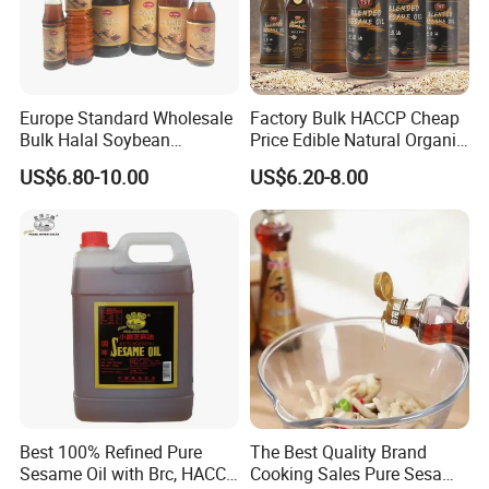
Europe Standard Wholesale
Factory Bulk HACCP Cheap
Bulk Halal Soybean
Price Edible Natural Organic
Vegetable Cooking Edible
100% Pure Presses
US$6.80-10.00
US$6.20-8.00
Blended Sesame Oil
Vegetable Cooking Seed
Sesame Oil
Best 100% Refined Pure
The Best Quality Brand
Sesame Oil with Brc, HACCP,
Cooking Sales Pure Sesame