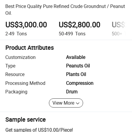
Best Price Quality Pure Refined Crude Groundnut / Peanut
Oil.
US$3,000.00
US$2,800.00
US$2,
2-49
Tons
50-499
Tons
500+
Ton
Product Attributes
Customization
Available
Type
Peanuts Oil
Resource
Plants Oil
Processing Method
Compression
Packaging
Drum
View More
Sample service
Get samples of
US$10.00
/
Piece
!