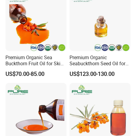
Premium Organic Sea
Premium Organic
Buckthorn Fruit Oil for Skin
Seabuckthorn Seed Oil for
Nourishment
Wellness and Vitality
US$70.00-85.00
US$123.00-130.00