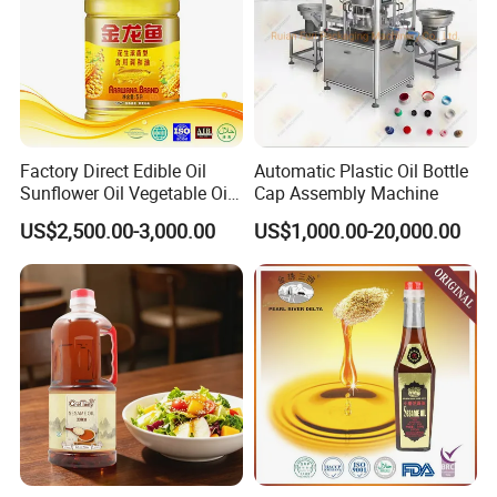
Factory Direct Edible Oil
Automatic Plastic Oil Bottle
Sunflower Oil Vegetable Oil
Cap Assembly Machine
Corn Oil Linseed Oil Linseed
US$2,500.00-3,000.00
US$1,000.00-20,000.00
Oil Vegetable Blend Oil