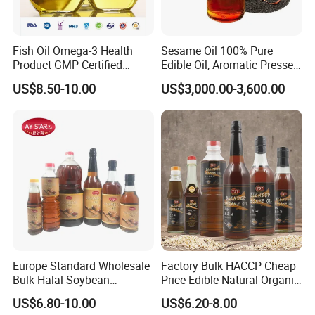
Fish Oil Omega-3 Health
Sesame Oil 100% Pure
Product GMP Certified
Edible Oil, Aromatic Pressed
Refined with High EPA DHA
Sesame Oil
US$8.50-10.00
US$3,000.00-3,600.00
Wholesale Nutritional
Supplement
Europe Standard Wholesale
Factory Bulk HACCP Cheap
Bulk Halal Soybean
Price Edible Natural Organic
Vegetable Cooking Edible
100% Pure Presses
US$6.80-10.00
US$6.20-8.00
Blended Sesame Oil
Vegetable Cooking Seed