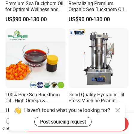
Premium Sea Buckthorn Oil
Revitalizing Premium
for Optimal Wellness and
Organic Sea Buckthorn Oil
Vitality
for Radiant Skin
US$90.00-130.00
US$90.00-130.00
100% Pure Sea Buckthorn
Good Quality Hydraulic Oil
Oil - High Omega &
Press Machine Peanut
Antioxidant Blend
Sesame Oil Expeller for Sale
Haven't found what you're looking for?
US$90.00-130.00
US$3,000.00-6,000.00
Post sourcing request
Send Inquiry
Chat Now