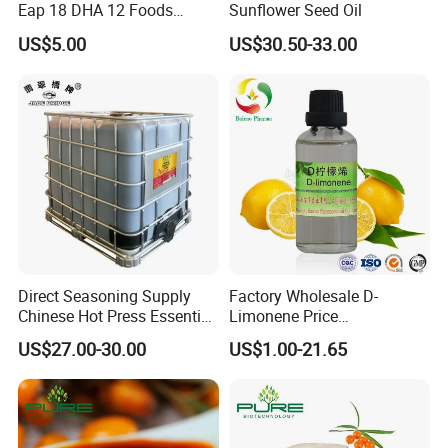
Eap 18 DHA 12 Foods
Sunflower Seed Oil
Grade
US$5.00
US$30.50-33.00
Direct Seasoning Supply
Factory Wholesale D-
Chinese Hot Press Essential
Limonene Price
Oil Supplier 1000 L Jade
Concessions
US$27.00-30.00
US$1.00-21.65
Bridge Peanut Oil