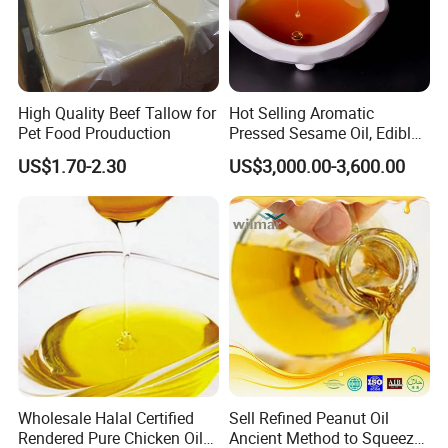
High Quality Beef Tallow for
Hot Selling Aromatic
Pet Food Prouduction
Pressed Sesame Oil, Edible
Oil, Vegetable Oil
US$1.70-2.30
US$3,000.00-3,600.00
Wholesale Halal Certified
Sell Refined Peanut Oil
Rendered Pure Chicken Oil
Ancient Method to Squeeze