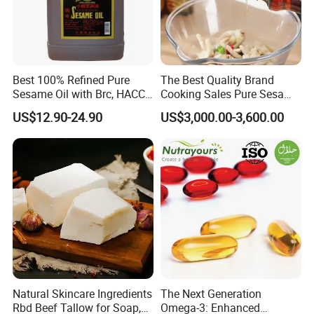
Best 100% Refined Pure
The Best Quality Brand
Sesame Oil with Brc, HACCP,
Cooking Sales Pure Sesame
Halal, ISO, COA, MSDS
Oil Manufacturer
US$12.90-24.90
US$3,000.00-3,600.00
Certificates, Supplier
Natural Skincare Ingredients
The Next Generation
Rbd Beef Tallow for Soap,
Omega-3: Enhanced