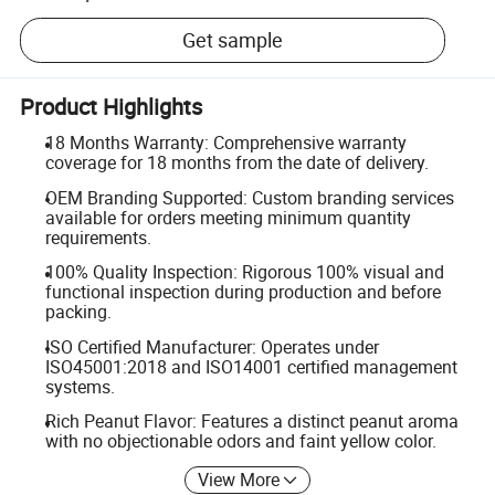
Get sample
Product Highlights
18 Months Warranty: Comprehensive warranty
coverage for 18 months from the date of delivery.
OEM Branding Supported: Custom branding services
available for orders meeting minimum quantity
requirements.
100% Quality Inspection: Rigorous 100% visual and
functional inspection during production and before
packing.
ISO Certified Manufacturer: Operates under
ISO45001:2018 and ISO14001 certified management
systems.
Rich Peanut Flavor: Features a distinct peanut aroma
with no objectionable odors and faint yellow color.
View More