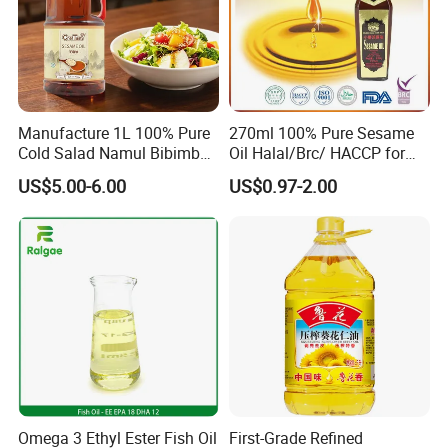
Manufacture 1L 100% Pure
270ml 100% Pure Sesame
Cold Salad Namul Bibimbap
Oil Halal/Brc/ HACCP for
Edible Seed Vegetable
Supermarkets/Restaurant
US$5.00-6.00
US$0.97-2.00
Mixed Soybean Blended
/Home Cooking
Plants Sesame Oil
Omega 3 Ethyl Ester Fish Oil
First-Grade Refined