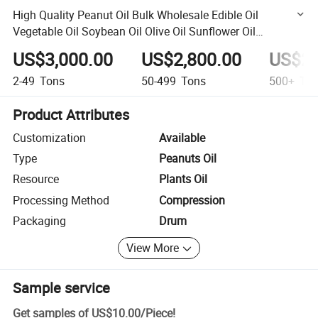
High Quality Peanut Oil Bulk Wholesale Edible Oil
Vegetable Oil Soybean Oil Olive Oil Sunflower Oil
Sunflower Oil
US$3,000.00
US$2,800.00
US$2,
2-49
Tons
50-499
Tons
500+
Ton
Product Attributes
Customization
Available
Type
Peanuts Oil
Resource
Plants Oil
Processing Method
Compression
Packaging
Drum
View More
Sample service
Get samples of
US$10.00
/
Piece
!