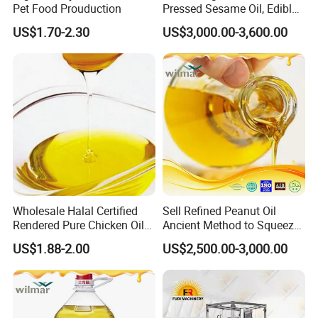
Pet Food Prouduction
Pressed Sesame Oil, Edible
Oil, Vegetable Oil
US$1.70-2.30
US$3,000.00-3,600.00
Wholesale Halal Certified
Sell Refined Peanut Oil
Rendered Pure Chicken Oil
Ancient Method to Squeeze
for Food Production and
100% Pure Natural Peanut
US$1.88-2.00
US$2,500.00-3,000.00
Horeca
Oil