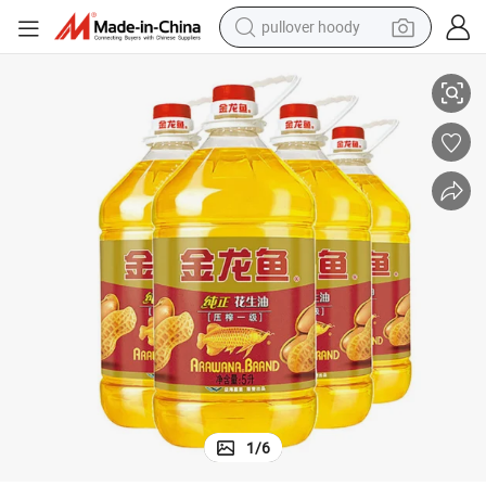
pullover hoody
l Olive Oil Sunflower Oil Sunflower Oil
High Quality Peanut Oil Bulk Wholesale Edible Oil Vegetable Oil Soybean Oi
earbud
tshirt
running shoe
reagent
container house
tote bag
weight loss capsule
1
/
6