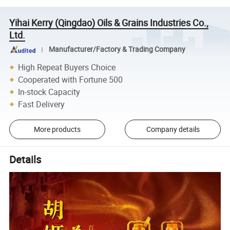
Yihai Kerry (Qingdao) Oils & Grains Industries Co.,
Ltd.
Manufacturer/Factory & Trading Company
High Repeat Buyers Choice
Cooperated with Fortune 500
In-stock Capacity
Fast Delivery
More products
Company details
Details