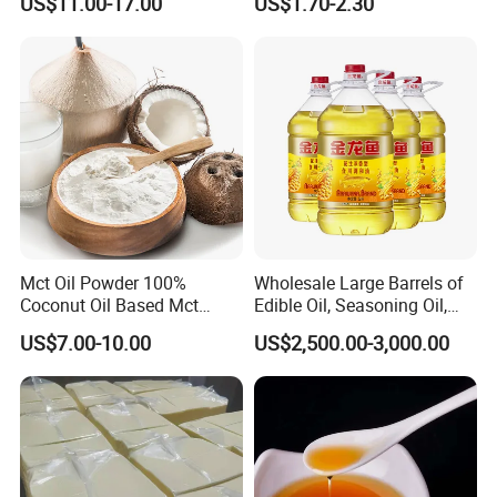
US$11.00-17.00
US$1.70-2.30
Edible Oil / 100% Pure
Sesame Oil
Mct Oil Powder 100%
Wholesale Large Barrels of
Coconut Oil Based Mct
Edible Oil, Seasoning Oil,
Powder
Sunflower Seed Blending
US$7.00-10.00
US$2,500.00-3,000.00
Oil, Olive Oil