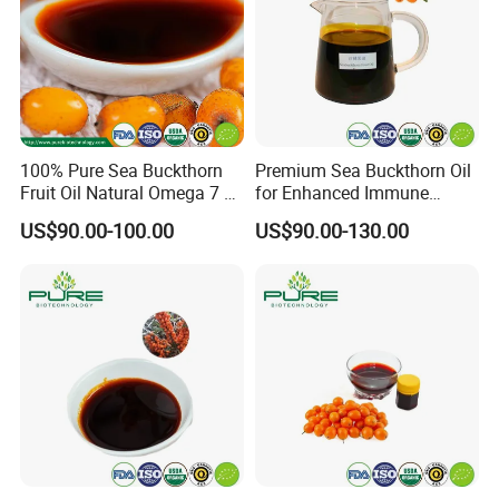
100% Pure Sea Buckthorn
Premium Sea Buckthorn Oil
Fruit Oil Natural Omega 7 &
for Enhanced Immune
Antioxidant-Rich Oil
Health
US$90.00-100.00
US$90.00-130.00
Supplier