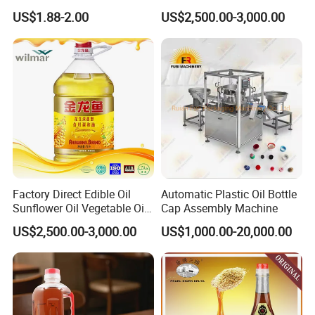
for Food Production and
100% Pure Natural Peanut
US$1.88-2.00
US$2,500.00-3,000.00
Horeca
Oil
Factory Direct Edible Oil
Automatic Plastic Oil Bottle
Sunflower Oil Vegetable Oil
Cap Assembly Machine
Corn Oil Linseed Oil Linseed
US$2,500.00-3,000.00
US$1,000.00-20,000.00
Oil Vegetable Blend Oil