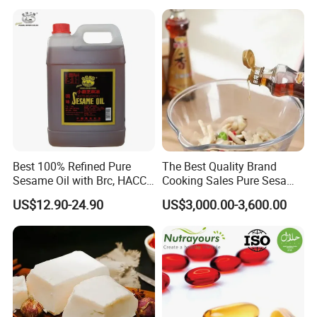
Sesame Oil
Best 100% Refined Pure
The Best Quality Brand
Sesame Oil with Brc, HACCP,
Cooking Sales Pure Sesame
Halal, ISO, COA, MSDS
Oil Manufacturer
US$12.90-24.90
US$3,000.00-3,600.00
Certificates, Supplier