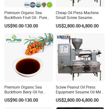
Premium Organic Sea
Cheap Oil Press Machine
Buckthorn Fruit Oil - Pure
Small Screw Sesame
Extract From China
Rapeseed Oil Mill
US$90.00-130.00
US$2,800.00-6,800.00
Premium Organic Sea
Screw Peanut Oil Press
Buckthorn Berry Oil for
Equipment Sesame Oil Mill
Wellness
Making Machine
US$90.00-130.00
US$2,800.00-6,800.00