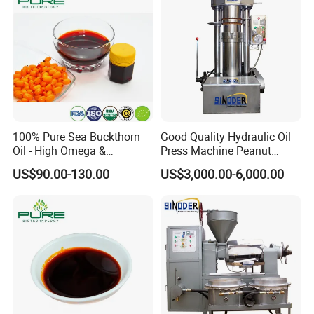
100% Pure Sea Buckthorn
Good Quality Hydraulic Oil
Oil - High Omega &
Press Machine Peanut
Antioxidant Blend
Sesame Oil Expeller for Sale
US$90.00-130.00
US$3,000.00-6,000.00