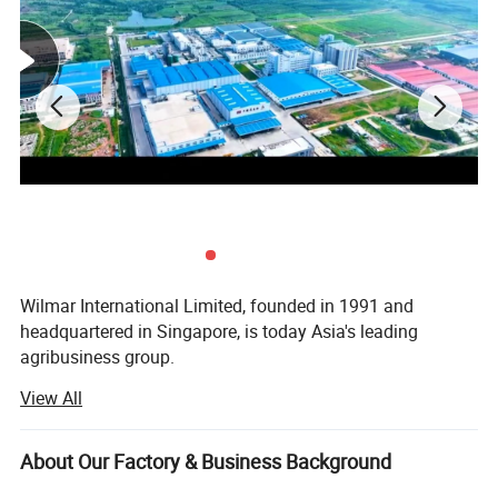
Wilmar International Limited, founded in 1991 and
headquartered in Singapore, is today Asia's leading
agribusiness group.
View All
Yihai Kerry is a diversified overseas Chinese enterprise
that is invested by Wilmar International Limited in
Mainland China, founded and operated by the famous
About Our Factory & Business Background
patriotic overseas Chinese Mr. Robert Kuok and his