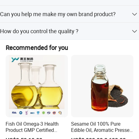
Sure, Please kindly advise us which kind of the item you
Can you help me make my own brand product?
prefer to and provide more detail information. That's great
help us to meet your requirements
Sure.OEM brand can be accepted when your quanity
How do you control the quality ?
reach to an appointed amount.Moreover, Free sample can
be as evaluate!
Doing 100% inspection during production and random
Recommended for you
inspection before packing
Fish Oil Omega-3 Health
Sesame Oil 100% Pure
Product GMP Certified
Edible Oil, Aromatic Pressed
Refined with High EPA DHA
Sesame Oil