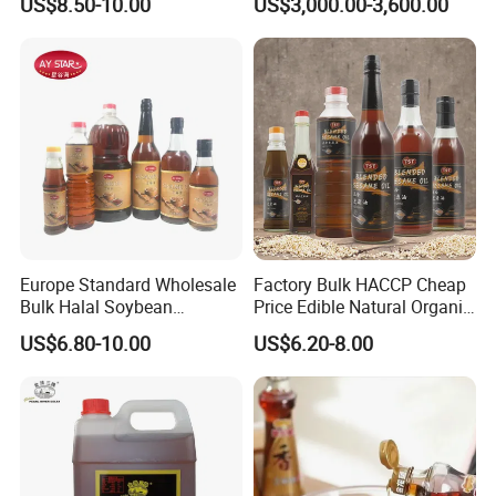
US$8.50-10.00
US$3,000.00-3,600.00
Wholesale Nutritional
Supplement
Europe Standard Wholesale
Factory Bulk HACCP Cheap
Bulk Halal Soybean
Price Edible Natural Organic
Vegetable Cooking Edible
100% Pure Presses
US$6.80-10.00
US$6.20-8.00
Blended Sesame Oil
Vegetable Cooking Seed
Sesame Oil