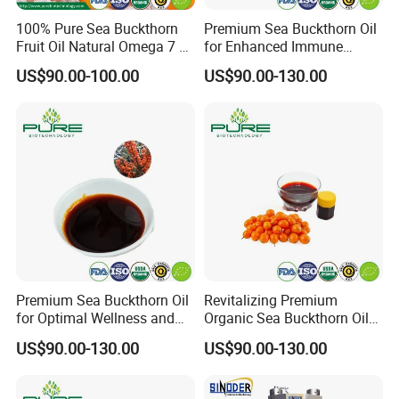
100% Pure Sea Buckthorn
Premium Sea Buckthorn Oil
Fruit Oil Natural Omega 7 &
for Enhanced Immune
Antioxidant-Rich Oil
Health
US$90.00-100.00
US$90.00-130.00
Supplier
Premium Sea Buckthorn Oil
Revitalizing Premium
for Optimal Wellness and
Organic Sea Buckthorn Oil
Vitality
for Radiant Skin
US$90.00-130.00
US$90.00-130.00