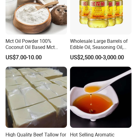
Mct Oil Powder 100%
Wholesale Large Barrels of
Coconut Oil Based Mct
Edible Oil, Seasoning Oil,
Powder
Sunflower Seed Blending
US$7.00-10.00
US$2,500.00-3,000.00
Oil, Olive Oil
High Quality Beef Tallow for
Hot Selling Aromatic