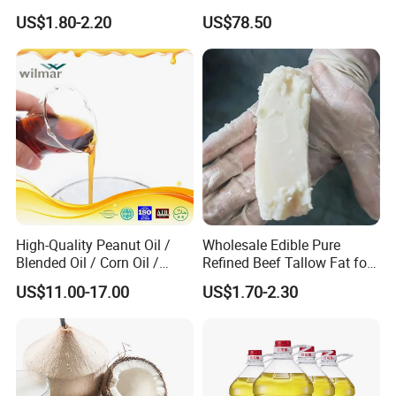
Sunscreen Moisturizer
Bioavailability Krill Oil for
US$1.80-2.20
US$78.50
Cream
Heart & Joint Health &
Chemical & Dietary
Supplement
High-Quality Peanut Oil /
Wholesale Edible Pure
Blended Oil / Corn Oil /
Refined Beef Tallow Fat for
Rapeseed Oil / Sesame Oil /
Food Production
US$11.00-17.00
US$1.70-2.30
Edible Oil / 100% Pure
Sesame Oil