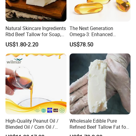
Natural Skincare Ingredients
The Next Generation
Rbd Beef Tallow for Soap,
Omega-3: Enhanced
Sunscreen Moisturizer
Bioavailability Krill Oil for
US$1.80-2.20
US$78.50
Cream
Heart & Joint Health &
Chemical & Dietary
Supplement
High-Quality Peanut Oil /
Wholesale Edible Pure
Blended Oil / Corn Oil /
Refined Beef Tallow Fat for
Rapeseed Oil / Sesame Oil /
Food Production