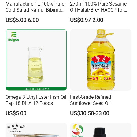
Manufacture 1L 100% Pure
270ml 100% Pure Sesame
Cold Salad Namul Bibimbap
Oil Halal/Brc/ HACCP for
Edible Seed Vegetable
Supermarkets/Restaurant
US$5.00-6.00
US$0.97-2.00
FAQ
Mixed Soybean Blended
/Home Cooking
Plants Sesame Oil
Q1. Are you a manufacturer?
Yes, we're professional manufacturer providing high
quality & good price Vermicelli to overseas markets
Q2. Can I visit your factory ?
We warmly welcome customers to visit us. Before you
come here, please advise your schedule.
Omega 3 Ethyl Ester Fish Oil
First-Grade Refined
Q3. Can you provide me your catalogue?
Eap 18 DHA 12 Foods
Sunflower Seed Oil
Grade
Sure, Please kindly advise us which kind of the item
US$5.00
US$30.50-33.00
you prefer to and provide more detail information.
That's great help us to meet your requirements