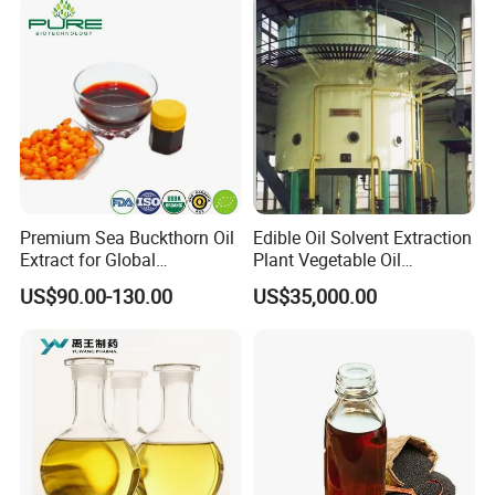
Premium Sea Buckthorn Oil
Edible Oil Solvent Extraction
Extract for Global
Plant Vegetable Oil
Distributors
Processing Machines
US$90.00-130.00
US$35,000.00